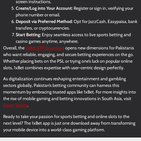
screen instructions.
Create/Log into Your Account:
Register or sign in, verifying your
phone number or email.
Deposit via Preferred Method:
Opt for JazzCash, Easypaisa, bank
transfers, or cryptocurrencies.
Start Betting:
Enjoy seamless access to live sports betting and
casino games anytime, anywhere.
Overall, the
1xBet APP download
opens new dimensions for Pakistanis
who want reliable, engaging, and secure betting experiences on the go.
Whether placing bets on the PSL or trying one’s luck on popular online
slots, 1xBet combines expertise with user-centric design perfectly.
As digitalization continues reshaping entertainment and gambling
sectors globally, Pakistan’s betting community can harness this
momentum by embracing trusted apps like 1xBet. For more insights into
the rise of mobile gaming and betting innovations in South Asia, visit
Dawn Sports
.
Ready to take your passion for sports betting and online slots to the
next level? The 1xBet app is just one download away from transforming
your mobile device into a world-class gaming platform.