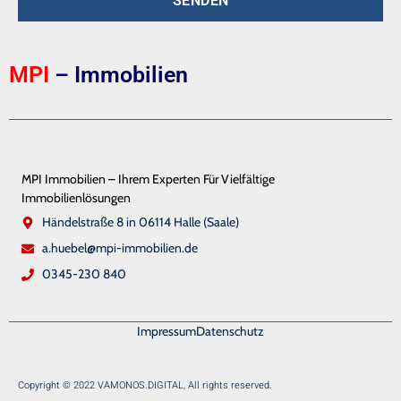
SENDEN
MPI
– Immobilien
MPI Immobilien – Ihrem Experten Für Vielfältige
Immobilienlösungen
Händelstraße 8 in 06114 Halle (Saale)
a.huebel@mpi-immobilien.de
0345-230 840
Impressum
Datenschutz
Copyright © 2022 VAMONOS.DIGITAL, All rights reserved.