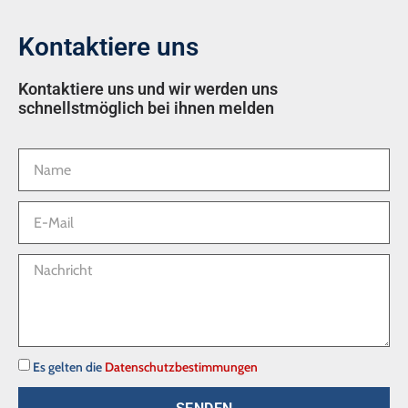
Kontaktiere uns
Kontaktiere uns und wir werden uns
schnellstmöglich bei ihnen melden
Es gelten die
Datenschutzbestimmungen