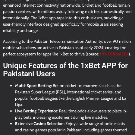
enhanced internet connectivity nationwide. Cricket and football remain
passion centers, with millions avidly following matches domestically and
internationally. The 1xBet app taps into this enthusiasm, providing a
user-friendly interface designed specifically for mobile users seeking
reliability and range.
According to the Pakistan Telecommunication Authority, over 90 million
mobile subscribers are active in Pakistan as of early 2024, creating the
perfect ecosystem for apps like 1xBet to thrive (source:
PTA Official Site
).
Unique Features of the 1xBet APP for
Pakistani Users
Multi-Sport Betting:
Bet on cricket tournaments such as the
Pakistan Super League (PSL), international cricket series, and
popular football leagues like the English Premier League and La
Liga.
Live Betting Experience:
Real-time odds allow users to place in-
play bets, increasing excitement during live matches.
Extensive Casino Selection:
Enjoy a wide range of online slots
and casino games popular in Pakistan, including games themed