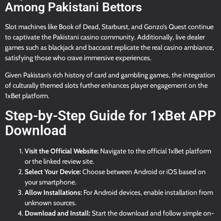
Among Pakistani Bettors
Slot machines like Book of Dead, Starburst, and Gonzo’s Quest continue
to captivate the Pakistani casino community. Additionally, live dealer
games such as blackjack and baccarat replicate the real casino ambiance,
satisfying those who crave immersive experiences.
Given Pakistan’s rich history of card and gambling games, the integration
of culturally themed slots further enhances player engagement on the
1xBet platform.
Step-by-Step Guide for 1xBet APP
Download
Visit the Official Website:
Navigate to the official 1xBet platform
or the linked review site.
Select Your Device:
Choose between Android or iOS based on
your smartphone.
Allow Installations:
For Android devices, enable installation from
unknown sources.
Download and Install:
Start the download and follow simple on-