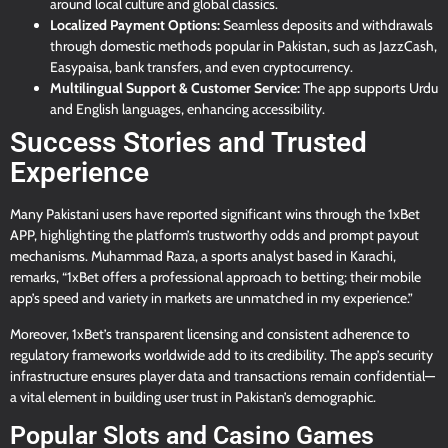
around local culture and global classics.
Localized Payment Options:
Seamless deposits and withdrawals
through domestic methods popular in Pakistan, such as JazzCash,
Easypaisa, bank transfers, and even cryptocurrency.
Multilingual Support & Customer Service:
The app supports Urdu
and English languages, enhancing accessibility.
Success Stories and Trusted
Experience
Many Pakistani users have reported significant wins through the 1xBet
APP, highlighting the platform’s trustworthy odds and prompt payout
mechanisms. Muhammad Raza, a sports analyst based in Karachi,
remarks, “1xBet offers a professional approach to betting; their mobile
app’s speed and variety in markets are unmatched in my experience.”
Moreover, 1xBet’s transparent licensing and consistent adherence to
regulatory frameworks worldwide add to its credibility. The app’s security
infrastructure ensures player data and transactions remain confidential—
a vital element in building user trust in Pakistan’s demographic.
Popular Slots and Casino Games