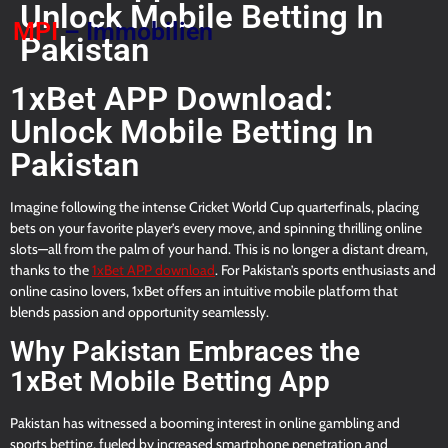
Unlock Mobile Betting In
MPI
– Immobilien
Pakistan
1xBet APP Download:
Unlock Mobile Betting In
Pakistan
Imagine following the intense Cricket World Cup quarterfinals, placing
bets on your favorite player’s every move, and spinning thrilling online
slots—all from the palm of your hand. This is no longer a distant dream,
thanks to the
1xBet APP download
. For Pakistan’s sports enthusiasts and
online casino lovers, 1xBet offers an intuitive mobile platform that
blends passion and opportunity seamlessly.
Why Pakistan Embraces the
1xBet Mobile Betting App
Pakistan has witnessed a booming interest in online gambling and
sports betting, fueled by increased smartphone penetration and