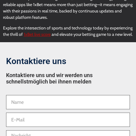
reliable apps like 1xBet means more than just betting—it means engaging
with their passions in real time, backed by continuous updates and
robust platform features.
Explore the intersection of sports and technology today by experiencing
the thrill of
1xBet live score
and elevate your betting game to a new level.
Kontaktiere uns
Kontaktiere uns und wir werden uns
schnellstmöglich bei ihnen melden