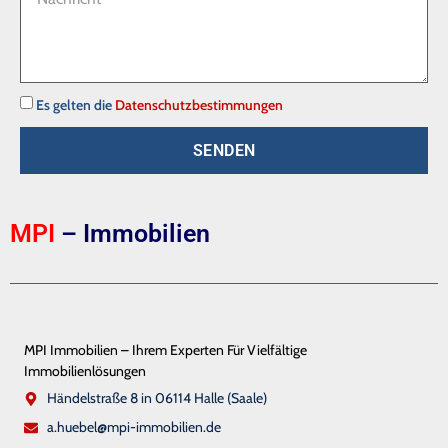
Es gelten die
Datenschutzbestimmungen
SENDEN
MPI
– Immobilien
MPI Immobilien – Ihrem Experten Für Vielfältige
Immobilienlösungen
Händelstraße 8 in 06114 Halle (Saale)
a.huebel@mpi-immobilien.de