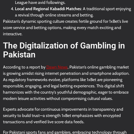
League have avid followings.
Local and Regional Kabaddi Matches
: A traditional sport enjoying
a revival through online streams and betting.
Pakistan’s dynamic sporting culture creates fertile ground for 1xBet’s live
score service and betting options, making every match exciting and
interactive.
The Digitalization of Gambling in
Pakistan
According to a report by
Dawn News
, Pakistan’s online gambling market
is growing amidst rising internet penetration and smartphone adoption.
As regulatory frameworks evolve, platforms like 1xBet are pioneering
responsible, engaging, and legal betting experiences. This digital shift
harmonizes with the country’s youthful demographic, eager to embrace
modern leisure activities without compromising cultural values.
Experts advocate for continuous improvements in transparency and
security to build trust—a strength 1xBet emphasizes with encrypted
transactions and verified live score data feeds.
For Pakistani sports fans and gamblers, embracing technology through