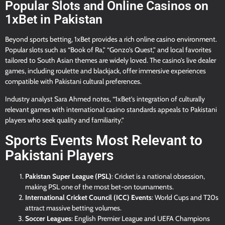
Popular Slots and Online Casinos on
1xBet in Pakistan
Beyond sports betting, 1xBet provides a rich online casino environment.
Popular slots such as “Book of Ra,” “Gonzo’s Quest,” and local favorites
tailored to South Asian themes are widely loved. The casino’s live dealer
games, including roulette and blackjack, offer immersive experiences
compatible with Pakistani cultural preferences.
Industry analyst Sara Ahmed notes, “1xBet’s integration of culturally
relevant games with international casino standards appeals to Pakistani
players who seek quality and familiarity.”
Sports Events Most Relevant to
Pakistani Players
Pakistan Super League (PSL)
: Cricket is a national obsession,
making PSL one of the most bet-on tournaments.
International Cricket Council (ICC) Events
: World Cups and T20s
attract massive betting volumes.
Soccer Leagues
: English Premier League and UEFA Champions