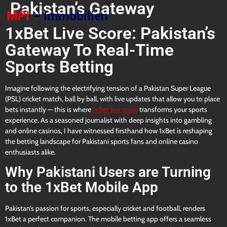
Pakistan’s Gateway
MPI
– Immobilien
1xBet Live Score: Pakistan’s
Gateway To Real-Time
Sports Betting
Imagine following the electrifying tension of a Pakistan Super League
(PSL) cricket match, ball by ball, with live updates that allow you to place
bets instantly — this is where
1xBet live score
transforms your sports
experience. As a seasoned journalist with deep insights into gambling
and online casinos, I have witnessed firsthand how 1xBet is reshaping
the betting landscape for Pakistani sports fans and online casino
enthusiasts alike.
Why Pakistani Users are Turning
to the 1xBet Mobile App
Pakistan’s passion for sports, especially cricket and football, renders
1xBet a perfect companion. The mobile betting app offers a seamless