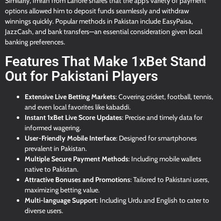
Similarly, Imran from Lahore shares that the app’s variety of payment
options allowed him to deposit funds seamlessly and withdraw
winnings quickly. Popular methods in Pakistan include EasyPaisa,
JazzCash, and bank transfers—an essential consideration given local
banking preferences.
Features That Make 1xBet Stand
Out for Pakistani Players
Extensive Live Betting Markets
: Covering cricket, football, tennis,
and even local favorites like kabaddi.
Instant 1xBet Live Score Updates
: Precise and timely data for
informed wagering.
User-Friendly Mobile Interface
: Designed for smartphones
prevalent in Pakistan.
Multiple Secure Payment Methods
: Including mobile wallets
native to Pakistan.
Attractive Bonuses and Promotions
: Tailored to Pakistani users,
maximizing betting value.
Multi-language Support
: Including Urdu and English to cater to
diverse users.