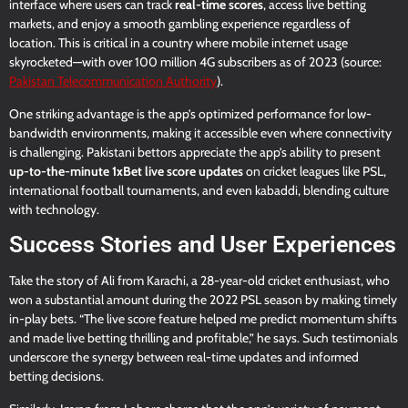
interface where users can track
real-time scores
, access live betting
markets, and enjoy a smooth gambling experience regardless of
location. This is critical in a country where mobile internet usage
skyrocketed—with over 100 million 4G subscribers as of 2023 (source:
Pakistan Telecommunication Authority
).
One striking advantage is the app’s optimized performance for low-
bandwidth environments, making it accessible even where connectivity
is challenging. Pakistani bettors appreciate the app’s ability to present
up-to-the-minute 1xBet live score updates
on cricket leagues like PSL,
international football tournaments, and even kabaddi, blending culture
with technology.
Success Stories and User Experiences
Take the story of Ali from Karachi, a 28-year-old cricket enthusiast, who
won a substantial amount during the 2022 PSL season by making timely
in-play bets. “The live score feature helped me predict momentum shifts
and made live betting thrilling and profitable,” he says. Such testimonials
underscore the synergy between real-time updates and informed
betting decisions.