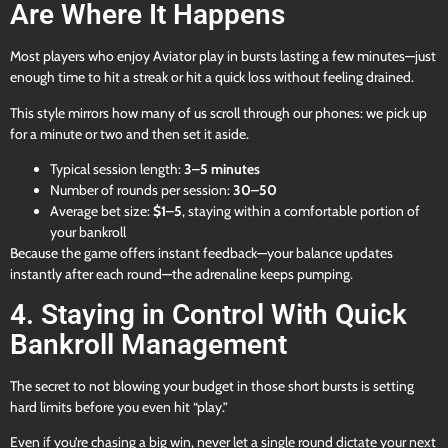
Are Where It Happens
Most players who enjoy Aviator play in bursts lasting a few minutes—just
enough time to hit a streak or hit a quick loss without feeling drained.
This style mirrors how many of us scroll through our phones: we pick up
for a minute or two and then set it aside.
Typical session length:
3–5 minutes
Number of rounds per session:
30–50
Average bet size:
$1–5
, staying within a comfortable portion of
your bankroll
Because the game offers instant feedback—your balance updates
instantly after each round—the adrenaline keeps pumping.
4. Staying in Control With Quick
Bankroll Management
The secret to not blowing your budget in those short bursts is setting
hard limits before you even hit “play.”
Even if you’re chasing a big win, never let a single round dictate your next