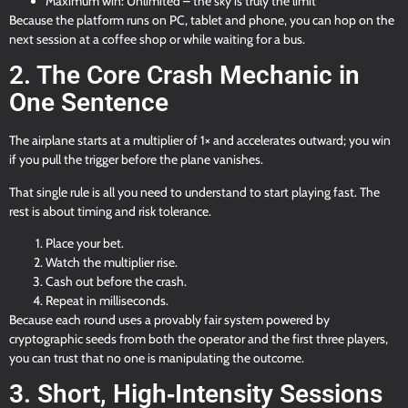
Maximum win: Unlimited – the sky is truly the limit
Because the platform runs on PC, tablet and phone, you can hop on the
next session at a coffee shop or while waiting for a bus.
2. The Core Crash Mechanic in
One Sentence
The airplane starts at a multiplier of 1× and accelerates outward; you win
if you pull the trigger before the plane vanishes.
That single rule is all you need to understand to start playing fast. The
rest is about timing and risk tolerance.
Place your bet.
Watch the multiplier rise.
Cash out before the crash.
Repeat in milliseconds.
Because each round uses a provably fair system powered by
cryptographic seeds from both the operator and the first three players,
you can trust that no one is manipulating the outcome.
3. Short, High‑Intensity Sessions