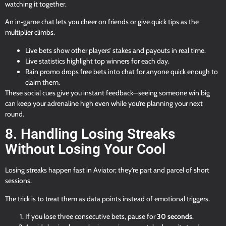
watching it together.
An in‑game chat lets you cheer on friends or give quick tips as the
multiplier climbs.
Live bets show other players’ stakes and payouts in real time.
Live statistics highlight top winners for each day.
Rain promo drops free bets into chat for anyone quick enough to
claim them.
These social cues give you instant feedback—seeing someone win big
can keep your adrenaline high even while you’re planning your next
round.
8. Handling Losing Streaks
Without Losing Your Cool
Losing streaks happen fast in Aviator; they’re part and parcel of short
sessions.
The trick is to treat them as data points instead of emotional triggers.
If you lose three consecutive bets, pause for
30 seconds
.