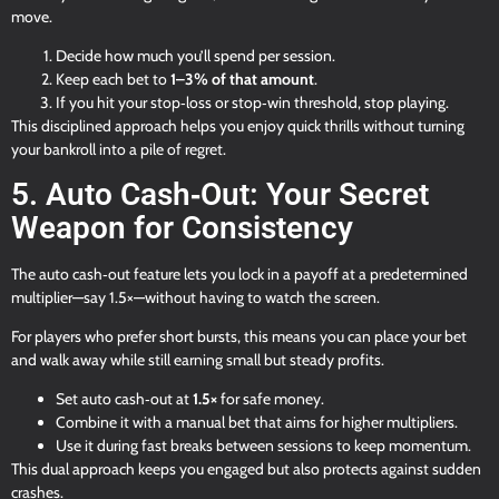
move.
Decide how much you’ll spend per session.
Keep each bet to
1–3% of that amount
.
If you hit your stop‑loss or stop‑win threshold, stop playing.
This disciplined approach helps you enjoy quick thrills without turning
your bankroll into a pile of regret.
5. Auto Cash‑Out: Your Secret
Weapon for Consistency
The auto cash‑out feature lets you lock in a payoff at a predetermined
multiplier—say 1.5×—without having to watch the screen.
For players who prefer short bursts, this means you can place your bet
and walk away while still earning small but steady profits.
Set auto cash‑out at
1.5×
for safe money.
Combine it with a manual bet that aims for higher multipliers.
Use it during fast breaks between sessions to keep momentum.
This dual approach keeps you engaged but also protects against sudden
crashes.