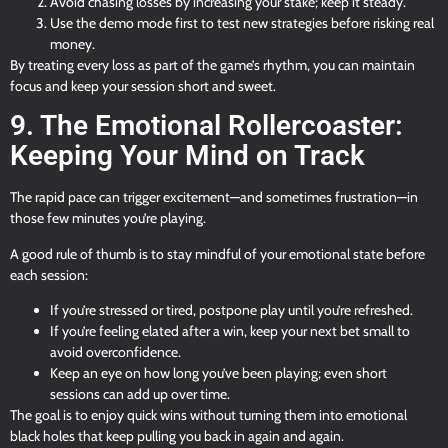
Avoid chasing losses by increasing your stake; keep it steady.
Use the demo mode first to test new strategies before risking real
money.
By treating every loss as part of the game’s rhythm, you can maintain
focus and keep your session short and sweet.
9. The Emotional Rollercoaster:
Keeping Your Mind on Track
The rapid pace can trigger excitement—and sometimes frustration—in
those few minutes you’re playing.
A good rule of thumb is to stay mindful of your emotional state before
each session:
If you’re stressed or tired, postpone play until you’re refreshed.
If you’re feeling elated after a win, keep your next bet small to
avoid overconfidence.
Keep an eye on how long you’ve been playing; even short
sessions can add up over time.
The goal is to enjoy quick wins without turning them into emotional
black holes that keep pulling you back in again and again.