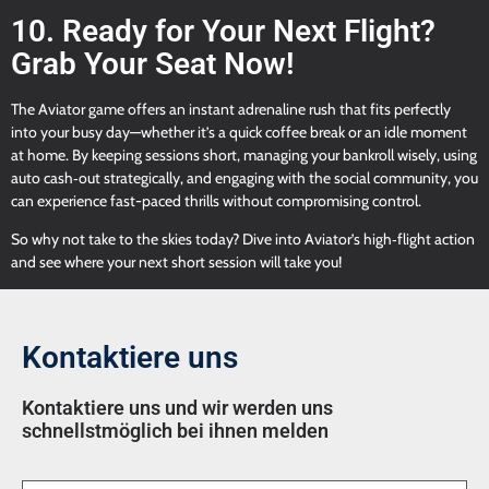
10. Ready for Your Next Flight?
Grab Your Seat Now!
The Aviator game offers an instant adrenaline rush that fits perfectly
into your busy day—whether it’s a quick coffee break or an idle moment
at home. By keeping sessions short, managing your bankroll wisely, using
auto cash‑out strategically, and engaging with the social community, you
can experience fast-paced thrills without compromising control.
So why not take to the skies today? Dive into Aviator’s high‑flight action
and see where your next short session will take you!
Kontaktiere uns
Kontaktiere uns und wir werden uns
schnellstmöglich bei ihnen melden