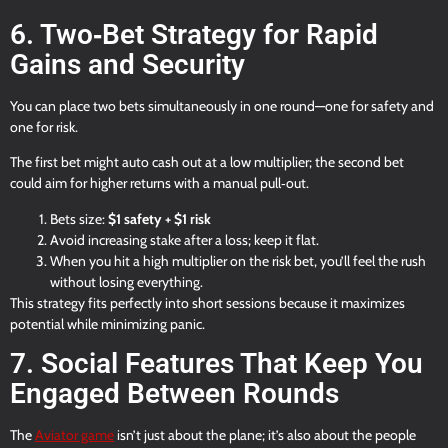
6. Two‑Bet Strategy for Rapid
Gains and Security
You can place two bets simultaneously in one round—one for safety and
one for risk.
The first bet might auto cash out at a low multiplier; the second bet
could aim for higher returns with a manual pull‑out.
Bets size:
$1 safety + $1 risk
Avoid increasing stake after a loss; keep it flat.
When you hit a high multiplier on the risk bet, you’ll feel the rush
without losing everything.
This strategy fits perfectly into short sessions because it maximizes
potential while minimizing panic.
7. Social Features That Keep You
Engaged Between Rounds
The
Aviator game
isn’t just about the plane; it’s also about the people