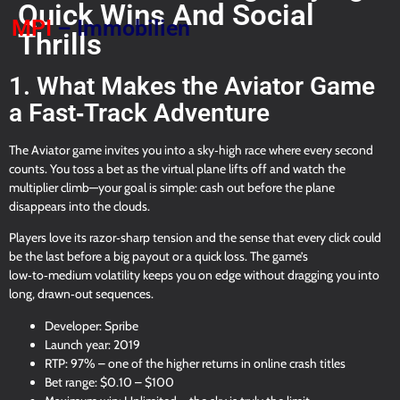
Quick Wins And Social
MPI
– Immobilien
Thrills
1. What Makes the Aviator Game
a Fast‑Track Adventure
The Aviator game invites you into a sky‑high race where every second
counts. You toss a bet as the virtual plane lifts off and watch the
multiplier climb—your goal is simple: cash out before the plane
disappears into the clouds.
Players love its razor‑sharp tension and the sense that every click could
be the last before a big payout or a quick loss. The game’s
low‑to‑medium volatility keeps you on edge without dragging you into
long, drawn‑out sequences.
Developer: Spribe
Launch year: 2019
RTP: 97% – one of the higher returns in online crash titles
Bet range: $0.10 – $100