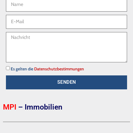
Es gelten die
Datenschutzbestimmungen
SENDEN
MPI
– Immobilien