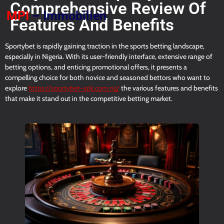
Comprehensive Review Of
MPI
– Immobilien
Features And Benefits
Sportybet is rapidly gaining traction in the sports betting landscape,
especially in Nigeria. With its user-friendly interface, extensive range of
betting options, and enticing promotional offers, it presents a
compelling choice for both novice and seasoned bettors who want to
explore
https://sportybet-apk.com.ng/
the various features and benefits
that make it stand out in the competitive betting market.