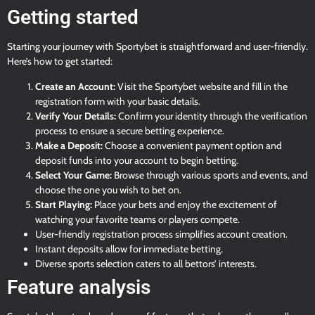
Getting started
Starting your journey with Sportybet is straightforward and user-friendly.
Here’s how to get started:
Create an Account:
Visit the Sportybet website and fill in the
registration form with your basic details.
Verify Your Details:
Confirm your identity through the verification
process to ensure a secure betting experience.
Make a Deposit:
Choose a convenient payment option and
deposit funds into your account to begin betting.
Select Your Game:
Browse through various sports and events, and
choose the one you wish to bet on.
Start Playing:
Place your bets and enjoy the excitement of
watching your favorite teams or players compete.
User-friendly registration process simplifies account creation.
Instant deposits allow for immediate betting.
Diverse sports selection caters to all bettors’ interests.
Feature analysis