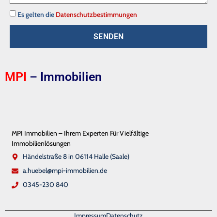
Es gelten die
Datenschutzbestimmungen
SENDEN
MPI
– Immobilien
MPI Immobilien – Ihrem Experten Für Vielfältige
Immobilienlösungen
Händelstraße 8 in 06114 Halle (Saale)
a.huebel@mpi-immobilien.de
0345-230 840
Impressum
Datenschutz