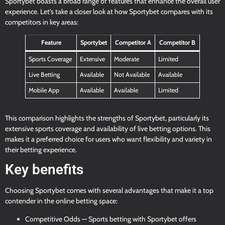
Sportybet boasts a broad range of features that enhance the overall user
experience. Let’s take a closer look at how Sportybet compares with its
competitors in key areas:
Feature
Sportybet
Competitor A
Competitor B
Sports Coverage
Extensive
Moderate
Limited
Live Betting
Available
Not Available
Available
Mobile App
Available
Available
Limited
This comparison highlights the strengths of Sportybet, particularly its
extensive sports coverage and availability of live betting options. This
makes it a preferred choice for users who want flexibility and variety in
their betting experience.
Key benefits
Choosing Sportybet comes with several advantages that make it a top
contender in the online betting space:
Competitive Odds — Sports betting with Sportybet offers