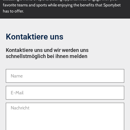
favorite teams and sports while enjoying the benefits that Sportybet
has to offer.
Kontaktiere uns
Kontaktiere uns und wir werden uns
schnellstmöglich bei ihnen melden