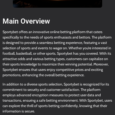
Main Overview
Sportybet offers an innovative online betting platform that caters
specifically to the needs of sports enthusiasts and bettors. The platform
is designed to provide a seamless betting experience, featuring a vast
selection of sports and events to wager on. Whether you’re interested in
football, basketball, or other sports, Sportybet has you covered. With its
attractive odds and various betting types, customers can capitalize on
their sports knowledge to maximize their winning potential. Moreover,
Sportybet ensures that users enjoy competitive prices and exciting
promotions, enhancing the overall betting experience.
In addition to a diverse sports selection, Sportybet is recognized for its
commitment to security and customer satisfaction. The platform
employs advanced encryption measures to protect user data and
transactions, ensuring a safe betting environment. With Sportybet, users
can explore the thrill of sports betting confidently, knowing that their
information is secure.