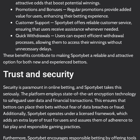
attractive odds that boost potential winnings.
Promotions and Bonuses — Regular promotions provide added
value for users, enhancing their betting experience.
Customer Support — Sportybet offers reliable customer service,
ensuring that users receive assistance whenever needed.
Quick Withdrawals — Users can expect efficient withdrawal
processes, allowing them to access their winnings without
unnecessary delays.
These benefits contribute to making Sportybet a reliable and attractive
option for both new and experienced bettors.
Trust and security
Security is paramount in online betting, and Sportybet takes this
seriously. The platform employs state-of-the-art encryption technology
to safeguard user data and financial transactions. This ensures that
bettors can place their bets without fear of data breaches or fraud.
Additionally, Sportybet operates under a licensed framework, which
adds an extra layer of trust for users and assures them of adherence to
fair play and responsible gaming practices.
Furthermore, Sportybet encourages responsible betting by offering tools