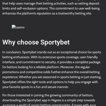
that help users manage their betting activities, such as setting deposit
limits and self-exclusion options. This commitment to user well-being
enhances the platform’s reputation as a trustworthy betting site.
Why choose Sportybet
In conclusion, Sportybet stands out as an exceptional choice for sports
betting enthusiasts. With its extensive sports coverage, user-friendly
interface, and commitment to security, it provides a complete package
for bettors looking for a reliable platform. Moreover, the regular
promotions and competitive odds further enhance the overall betting
experience. Whether you are seasoned in sports betting or just starting,
Sportybet offers the right tools and options to help you engage with
your favorite sports in a fun and secure manner.
For those interested in joining the growing community of bettors,
downloading the Sportybet app in Nigeria is a simple step towards
accessing a world of sports betting opportunities. Engage with your