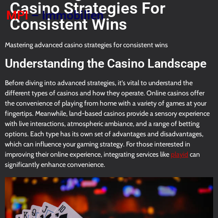
Casino Strategies For
MPI
– Immobilien
Consistent Wins
Mastering advanced casino strategies for consistent wins
Understanding the Casino Landscape
Before diving into advanced strategies, it’s vital to understand the
different types of casinos and how they operate. Online casinos offer
the convenience of playing from home with a variety of games at your
fingertips. Meanwhile, land-based casinos provide a sensory experience
with live interactions, atmospheric ambiance, and a range of betting
options. Each type has its own set of advantages and disadvantages,
which can influence your gaming strategy. For those interested in
improving their online experience, integrating services like
playid
can
significantly enhance convenience.