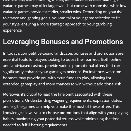
variance games may offer larger wins but come with more risk, while low
variance games provide steadier, smaller wins. Depending on your risk
tolerance and gaming goals, you can tailor your game selection to fit
your style, ensuring a more strategic approach to your gambling
experience.
Leveraging Bonuses and Promotions
In today’s competitive casino landscape, bonuses and promotions are
essential tools for players looking to boost their bankroll. Both online
and land-based casinos provide various promotional offers that can
significantly enhance your gaming experience. For instance, welcome
bonuses may provide you with extra funds to play, allowing for
extended gameplay and more chances to win without additional risk.
Moreover, it’s crucial to read the fine print associated with these
promotions. Understanding wagering requirements, expiration dates,
and eligible games can help you make the most of these offers. This
knowledge allows you to choose promotions that align with your playing
habits, maximizing your potential returns while minimizing the time
needed to fulfill betting requirements.