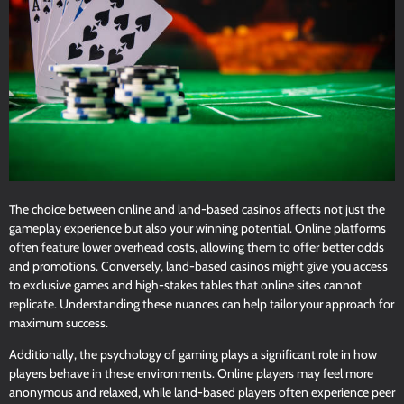
The choice between online and land-based casinos affects not just the
gameplay experience but also your winning potential. Online platforms
often feature lower overhead costs, allowing them to offer better odds
and promotions. Conversely, land-based casinos might give you access
to exclusive games and high-stakes tables that online sites cannot
replicate. Understanding these nuances can help tailor your approach for
maximum success.
Additionally, the psychology of gaming plays a significant role in how
players behave in these environments. Online players may feel more
anonymous and relaxed, while land-based players often experience peer