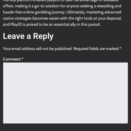
offers, making it a go-to solution for anyone seeking a rewarding and
hassle-free online gambling journey. Ultimately, mastering advanced
casino strategies becomes easier with the right tools at your disposal,
and PlayID is poised to be an essential ally in this pursuit.
Leave a Reply
Your email address will not be published.
Required fields are marked
*
Comment
*