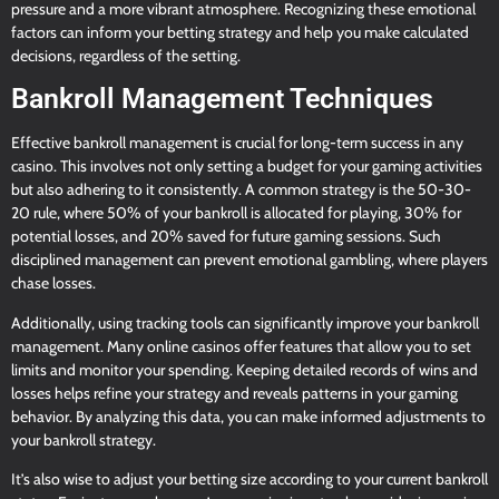
pressure and a more vibrant atmosphere. Recognizing these emotional
factors can inform your betting strategy and help you make calculated
decisions, regardless of the setting.
Bankroll Management Techniques
Effective bankroll management is crucial for long-term success in any
casino. This involves not only setting a budget for your gaming activities
but also adhering to it consistently. A common strategy is the 50-30-
20 rule, where 50% of your bankroll is allocated for playing, 30% for
potential losses, and 20% saved for future gaming sessions. Such
disciplined management can prevent emotional gambling, where players
chase losses.
Additionally, using tracking tools can significantly improve your bankroll
management. Many online casinos offer features that allow you to set
limits and monitor your spending. Keeping detailed records of wins and
losses helps refine your strategy and reveals patterns in your gaming
behavior. By analyzing this data, you can make informed adjustments to
your bankroll strategy.
It’s also wise to adjust your betting size according to your current bankroll