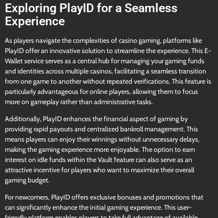
Exploring PlayID for a Seamless
Experience
As players navigate the complexities of casino gaming, platforms like
PlayID offer an innovative solution to streamline the experience. This E-
Wallet service serves as a central hub for managing your gaming funds
and identities across multiple casinos, facilitating a seamless transition
from one game to another without repeated verifications. This feature is
particularly advantageous for online players, allowing them to focus
more on gameplay rather than administrative tasks.
Additionally, PlayID enhances the financial aspect of gaming by
providing rapid payouts and centralized bankroll management. This
means players can enjoy their winnings without unnecessary delays,
making the gaming experience more enjoyable. The option to earn
interest on idle funds within the Vault feature can also serve as an
attractive incentive for players who want to maximize their overall
gaming budget.
For newcomers, PlayID offers exclusive bonuses and promotions that
can significantly enhance the initial gaming experience. This user-
friendly platform enables players to take full advantage of available