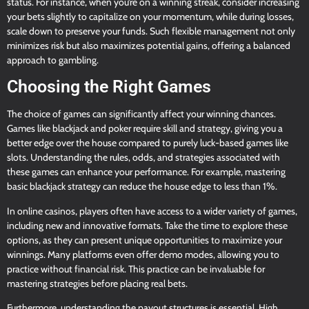
status. For instance, when you’re on a winning streak, consider increasing
your bets slightly to capitalize on your momentum, while during losses,
scale down to preserve your funds. Such flexible management not only
minimizes risk but also maximizes potential gains, offering a balanced
approach to gambling.
Choosing the Right Games
The choice of games can significantly affect your winning chances.
Games like blackjack and poker require skill and strategy, giving you a
better edge over the house compared to purely luck-based games like
slots. Understanding the rules, odds, and strategies associated with
these games can enhance your performance. For example, mastering
basic blackjack strategy can reduce the house edge to less than 1%.
In online casinos, players often have access to a wider variety of games,
including new and innovative formats. Take the time to explore these
options, as they can present unique opportunities to maximize your
winnings. Many platforms even offer demo modes, allowing you to
practice without financial risk. This practice can be invaluable for
mastering strategies before placing real bets.
Furthermore, understanding the payout structures is essential. High