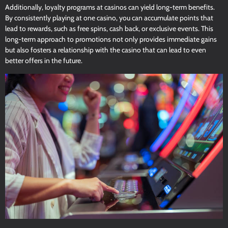
Additionally, loyalty programs at casinos can yield long-term benefits.
By consistently playing at one casino, you can accumulate points that
lead to rewards, such as free spins, cash back, or exclusive events. This
long-term approach to promotions not only provides immediate gains
but also fosters a relationship with the casino that can lead to even
better offers in the future.