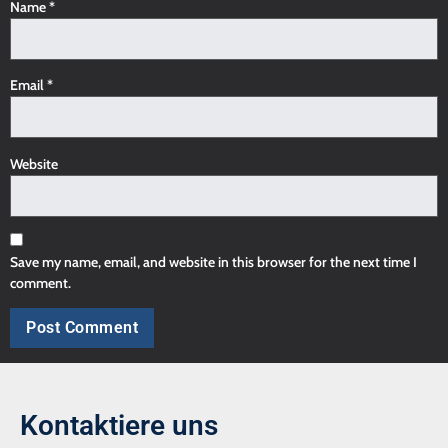
Name
*
Email
*
Website
Save my name, email, and website in this browser for the next time I
comment.
Kontaktiere uns