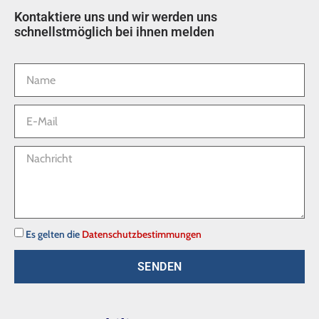
Kontaktiere uns und wir werden uns
schnellstmöglich bei ihnen melden
Es gelten die
Datenschutzbestimmungen
SENDEN